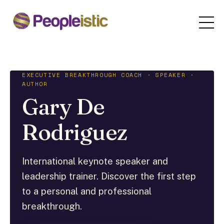
EXECUTIVE BREAKTHROUGH COACH · SPEAKER ·
AUTHOR
Gary De
Rodriguez
International keynote speaker and
leadership trainer. Discover the first step
to a personal and professional
breakthrough.