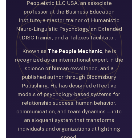
Peopleistic LLC USA, an associate
professor at the Business Education
Institute, a master trainer of Humanistic
Neuro-Linguistic Psychology, an Extended
DISC trainer, and a Talexes facilitator.
Known as
The People Mechanic
, he is
recognized as an international expert in the
science of human excellence, and a
published author through Bloomsbury
Publishing. He has designed effective
models of psychology-based systems for
relationship success, human behavior,
communication, and team dynamics — into
an eloquent system that transforms
individuals and organizations at lightning
speed.