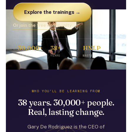
Explore the trainings →
Or join the free community
30,000+
38+
HNLP
COACHED
YEARS
MASTER TRAINER
WHO YOU'LL BE LEARNING FROM
38 years. 30,000+ people.
Real, lasting change.
Gary De Rodriguez is the CEO of