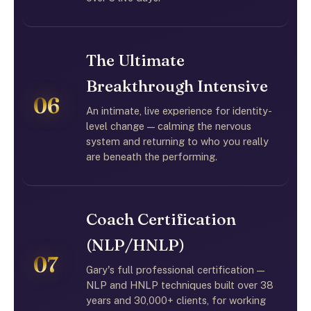
The Ultimate
Breakthrough Intensive
06
An intimate, live experience for identity-
level change — calming the nervous
system and returning to who you really
are beneath the performing.
Coach Certification
(NLP/HNLP)
07
Gary's full professional certification —
NLP and HNLP techniques built over 38
years and 30,000+ clients, for working