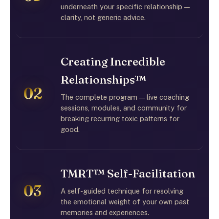
underneath your specific relationship —
clarity, not generic advice.
Creating Incredible
Relationships™
02
The complete program — live coaching
sessions, modules, and community for
breaking recurring toxic patterns for
good.
TMRT™ Self-Facilitation
03
A self-guided technique for resolving
the emotional weight of your own past
memories and experiences.