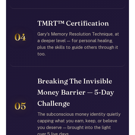
TMRT™ Certification
Gary's Memory Resolution Technique, at
04
a deeper level — for personal healing,
plus the skills to guide others through it
too.
Breaking The Invisible
Money Barrier — 5-Day
Challenge
05
The subconscious money identity quietly
capping what you earn, keep, or believe
you deserve — brought into the light
over 5 live days.