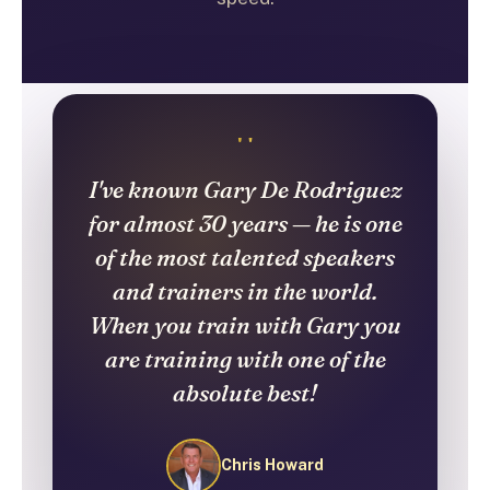
"
I've known Gary De Rodriguez
for almost 30 years — he is one
of the most talented speakers
and trainers in the world.
When you train with Gary you
are training with one of the
absolute best!
Chris Howard