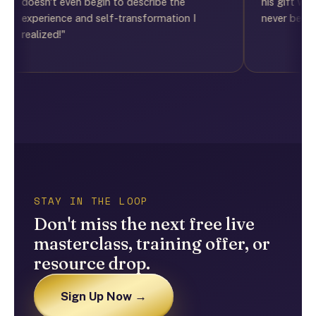
doesn't even begin to describe the
his gift was the 
experience and self-transformation I
never be the sam
realized!"
STAY IN THE LOOP
Don't miss the next free live
masterclass, training offer, or
resource drop.
Sign Up Now →