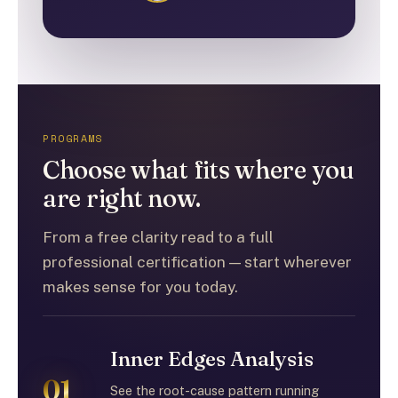
PROGRAMS
Choose what fits where you
are right now.
From a free clarity read to a full
professional certification — start wherever
makes sense for you today.
Inner Edges Analysis
01
See the root-cause pattern running