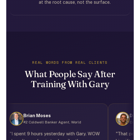
at the root cause, not the surface.
REAL WORDS FROM REAL CLIENTS
What People Say After
Training With Gary
Brian Moses
Darrel B
#2 Coldwell Banker Agent, World
Cinematogra
"I spent 9 hours yesterday with Gary. WOW
"That person wa