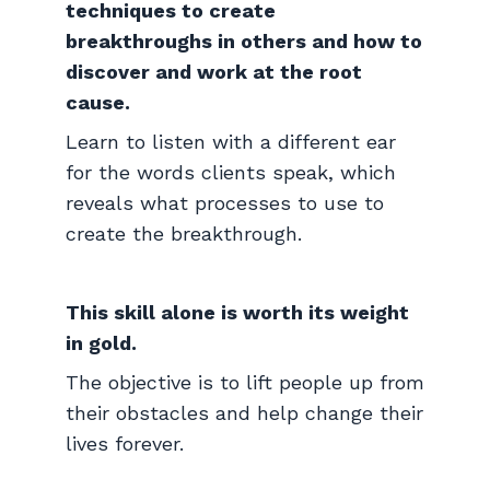
techniques to create
breakthroughs in others and how to
discover and work at the root
cause.
Learn to listen with a different ear
for the words clients speak, which
reveals what processes to use to
create the breakthrough.
This skill alone is worth its weight
in gold.
The objective is to lift people up from
their obstacles and help change their
lives forever.