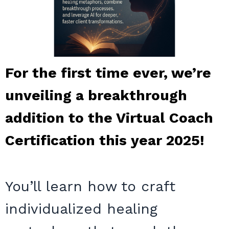
For the first time ever, we’re
unveiling a breakthrough
addition to the Virtual Coach
Certification this year 2025!
You’ll learn how to craft
individualized healing