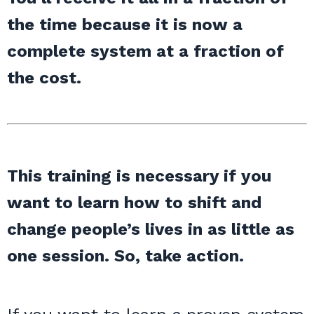
the time because it is now a
complete system at a fraction of
the cost.
This training is necessary if you
want to learn how to shift and
change people’s lives in as little as
one session. So, take action.