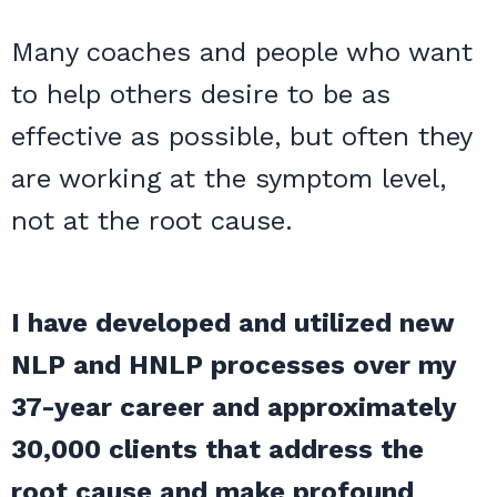
Many coaches and people who want
to help others desire to be as
effective as possible, but often they
are working at the symptom level,
not at the root cause.
I have developed and utilized new
NLP and HNLP processes over my
37-year career and approximately
30,000 clients that address the
root cause and make profound