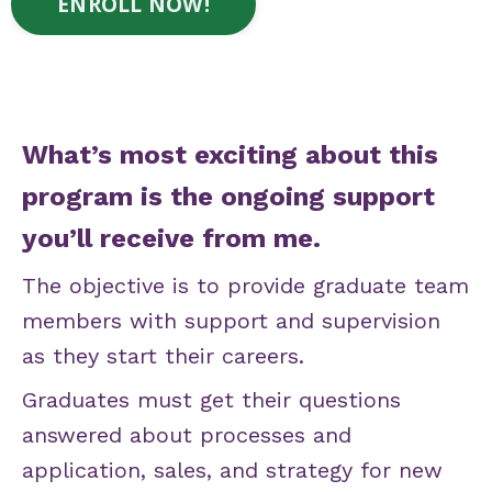
ENROLL NOW!
What’s most exciting about this
program is the ongoing support
you’ll receive from me.
The objective is to provide graduate team
members with support and supervision
as they start their careers.
Graduates must get their questions
answered about processes and
application, sales, and strategy for new