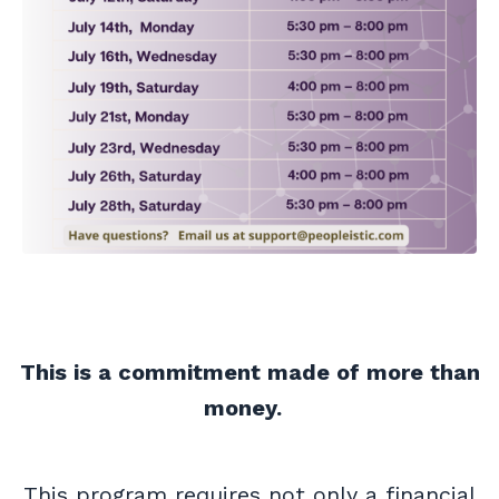
This is a commitment made of more than
money.
This program requires not only a financial