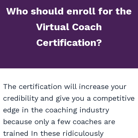
Who should enroll for the
Virtual Coach
Certification?
The certification will increase your
credibility and give you a competitive
edge in the coaching industry
because only a few coaches are
trained In these ridiculously