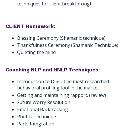
techniques for client breakthrough
CLIENT Homework:
Blessing Ceremony (Shamanic technique)
Thankfulness Ceremony (Shamanic Technique)
Quieting the mind
Coaching NLP and HNLP Techniques:
Introduction to DISC. The most researched
behavioral profiling tool in the market
Getting and maintaining rapport. (review)
Future Worry Resolution
Emotional Backtracking
Phobia Technique
Parts Integration