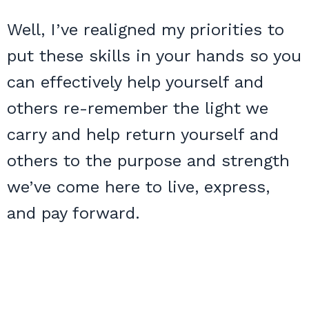
Well, I’ve realigned my priorities to
put these skills in your hands so you
can effectively help yourself and
others re-remember the light we
carry and help return yourself and
others to the purpose and strength
we’ve come here to live, express,
and pay forward.