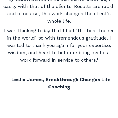
easily with that of the clients. Results are rapid,
and of course, this work changes the client's
whole life.
I was thinking today that I had "the best trainer
in the world" so with tremendous gratitude, I
wanted to thank you again for your expertise,
wisdom, and heart to help me bring my best
work forward in service to others."
- Leslie James, Breakthrough Changes Life
Coaching