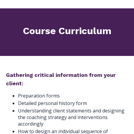
Course Curriculum
Gathering critical information from your
client:
Preparation forms
Detailed personal history form
Understanding client statements and designing
the coaching strategy and interventions
accordingly
How to design an individual sequence of