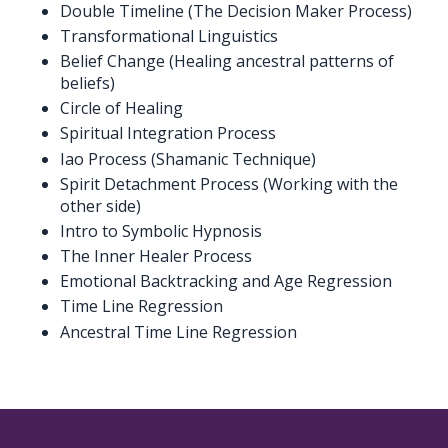
Double Timeline (The Decision Maker Process)
Transformational Linguistics
Belief Change (Healing ancestral patterns of
beliefs)
Circle of Healing
Spiritual Integration Process
Iao Process (Shamanic Technique)
Spirit Detachment Process (Working with the
other side)
Intro to Symbolic Hypnosis
The Inner Healer Process
Emotional Backtracking and Age Regression
Time Line Regression
Ancestral Time Line Regression