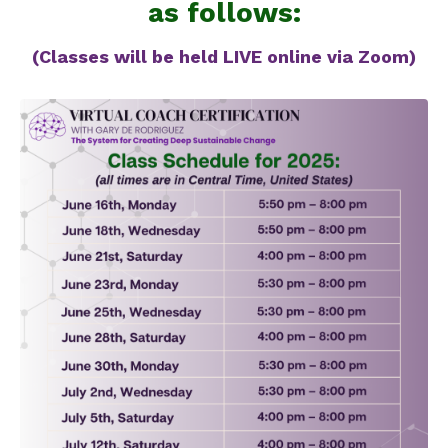
as follows:
(Classes will be held LIVE online via Zoom)