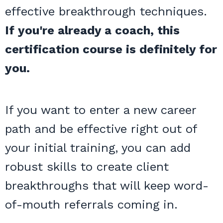
effective breakthrough techniques.
If you're already a coach, this
certification course is definitely for
you.
If you want to enter a new career
path and be effective right out of
your initial training, you can add
robust skills to create client
breakthroughs that will keep word-
of-mouth referrals coming in.