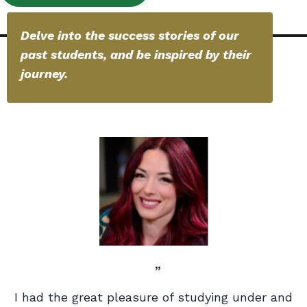
Delve into the success stories of our
past students, and be inspired by their
journey.
”
I had the great pleasure of studying under and