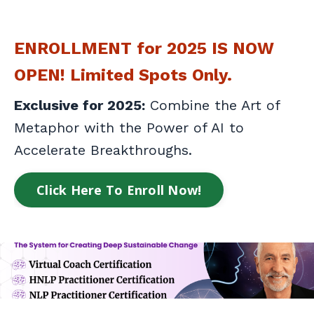
ENROLLMENT for 2025 IS NOW
OPEN! Limited Spots Only.
Exclusive for 2025:
Combine the Art of
Metaphor with the Power of AI to
Accelerate Breakthroughs.
Click Here To Enroll Now!