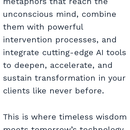
metaphors that reach the
unconscious mind, combine
them with powerful
intervention processes, and
integrate cutting-edge AI tools
to deepen, accelerate, and
sustain transformation in your
clients like never before.
This is where timeless wisdom
meets tomorrow’s technology