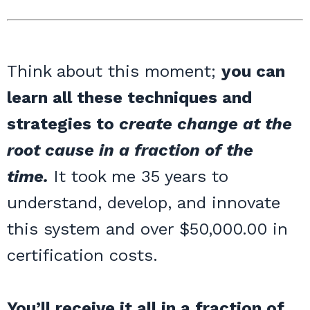
Think about this moment;
you can
learn all these techniques and
strategies to
create change at the
root cause in a fraction of the
time.
It took me 35 years to
understand, develop, and innovate
this system and over $50,000.00 in
certification costs.
You’ll receive it all in a fraction of