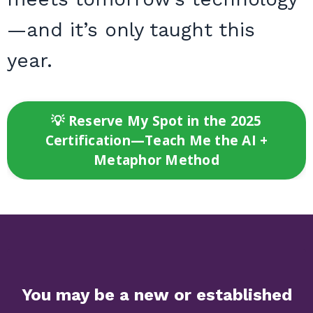
—and it’s only taught this
year.
💡 Reserve My Spot in the 2025
Certification—Teach Me the AI +
Metaphor Method
Y
ou may be a new or established