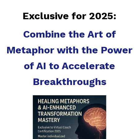
Exclusive for 2025:
Combine the Art of
Metaphor with the Power
of AI to Accelerate
Breakthroughs