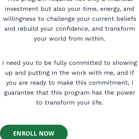
investment but also your time, energy, and
willingness to challenge your current beliefs
and rebuild your confidence, and transform
your world from within.
I need you to be fully committed to showing
up and putting in the work with me, and if
you are ready to make this commitment, I
guarantee that this program has the power
to transform your life.
ENROLL NOW