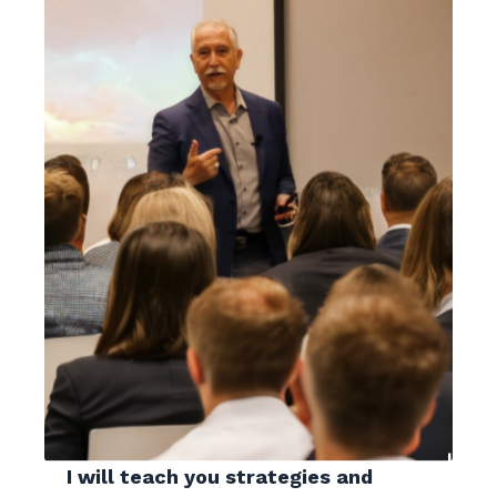
I will teach you strategies and