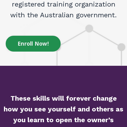
registered training organization
with the Australian government.
Enroll Now!
These skills will forever change
how you see yourself and others as
you learn to open the owner’s