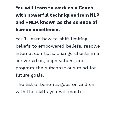
You will learn to work as a Coach
with powerful techniques from NLP
and HNLP, known as the science of
human excellence.
You’ll learn how to shift limiting
beliefs to empowered beliefs, resolve
internal conflicts, change clients in a
conversation, align values, and
program the subconscious mind for
future goals.
The list of benefits goes on and on
with the skills you will master.