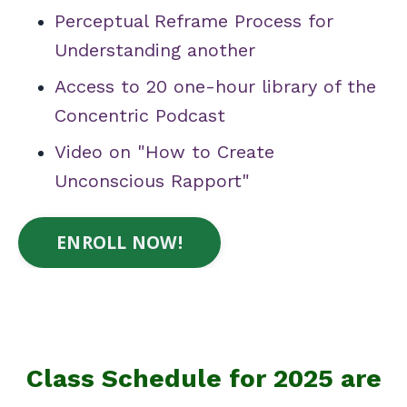
Perceptual Reframe Process for
Understanding another
Access to 20 one-hour library of the
Concentric Podcast
Video on "How to Create
Unconscious Rapport"
ENROLL NOW!
Class Schedule for 2025 are