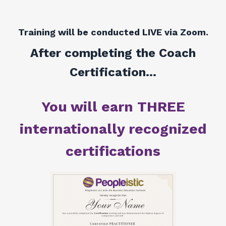
Training will be conducted LIVE via Zoom.
After completing the Coach
Certification...
You will earn THREE
internationally recognized
certifications