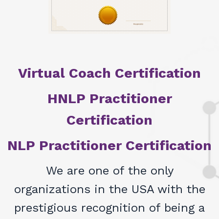
Virtual Coach Certification
HNLP Practitioner
Certification
NLP Practitioner Certification
We are one of the only
organizations in the USA with the
prestigious recognition of being a