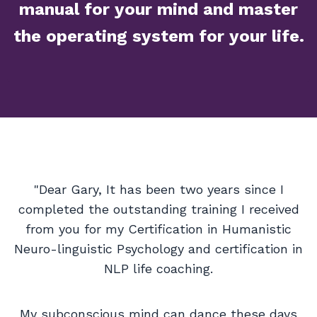
manual for your mind and master
the operating system for your life.
"Dear Gary, It has been two years since I
completed the outstanding training I received
from you for my Certification in Humanistic
Neuro-linguistic Psychology and certification in
NLP life coaching.
My subconscious mind can dance these days