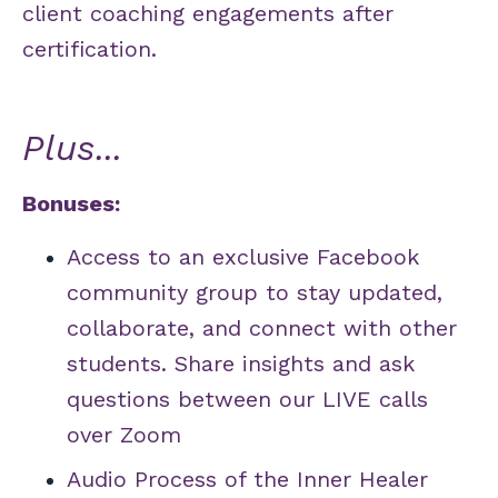
client coaching engagements after
certification.
Plus...
Bonuses:
Access to an exclusive Facebook
community group to stay updated,
collaborate, and connect with other
students. Share insights and ask
questions between our LIVE calls
over Zoom
Audio Process of the Inner Healer