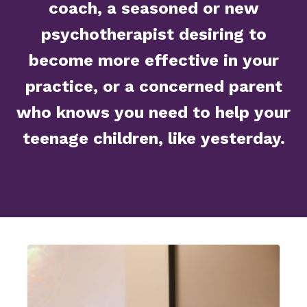
coach, a seasoned or new
psychotherapist desiring to
become more effective in your
practice, or a concerned parent
who knows you need to help your
teenage children, like yesterday.