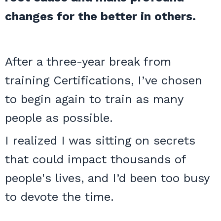
changes for the better in others.
After a three-year break from
training Certifications, I’ve chosen
to begin again to train as many
people as possible.
I realized I was sitting on secrets
that could impact thousands of
people's lives, and I’d been too busy
to devote the time.