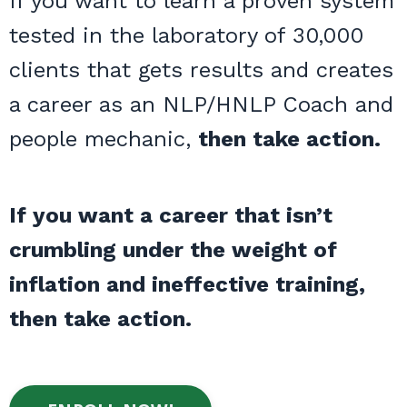
If you want to learn a proven system
tested in the laboratory of 30,000
clients that gets results and creates
a career as an NLP/HNLP Coach and
people mechanic,
then take action.
If you want a career that isn’t
crumbling under the weight of
inflation and ineffective training,
then take action.